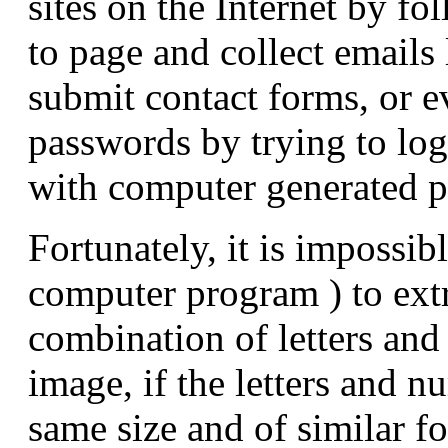
sites on the Internet by f
to page and collect emails 
submit contact forms, or e
passwords by trying to log
with computer generated 
Fortunately, it is impossib
computer program ) to extr
combination of letters an
image, if the letters and n
same size and of similar fo