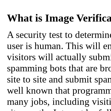
What is Image Verific
A security test to determin
user is human. This will e
visitors will actually subm
spamming bots that are b
site to site and submit spa
well known that programm
many jobs, including visit