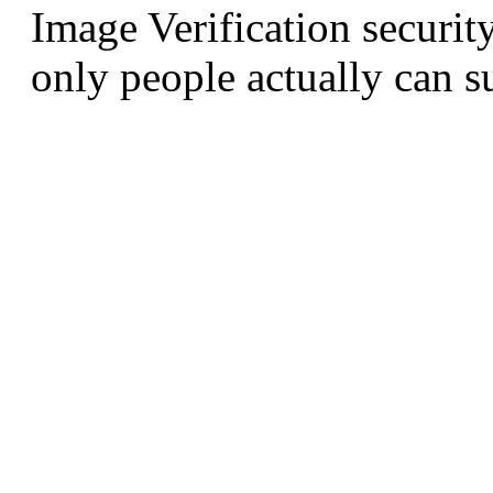
Image Verification securit
only people actually can s