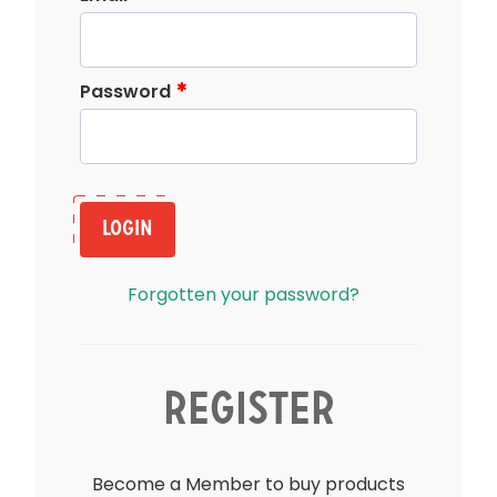
Password
Login
Forgotten your password?
Register
Become a Member to buy products