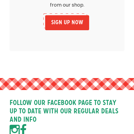
from our shop.
Sign Up Now
Follow our facebook page to stay
up to date with our regular deals
and info