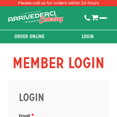
Please call us for orders within 24 hours
Order Online
Login
Member Login
Login
Email