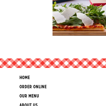
Home
Order Online
Our Menu
About Us