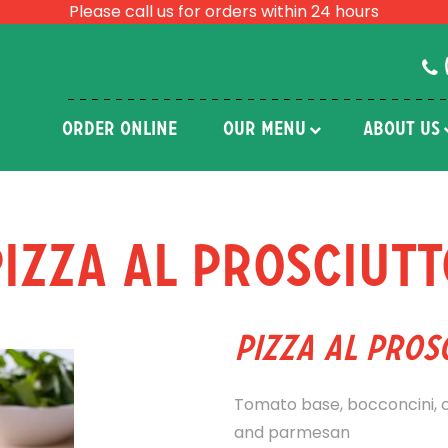
Please call us for orders within 24 hours
ORDER ONLINE
OUR MENU
ABOUT US
Pizza Al Prosciutt
Pizza Al Pros
Tomato base, bocconcini, ch
and parmesan