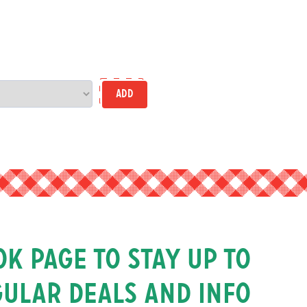
Add
k page to stay up to
gular deals and info