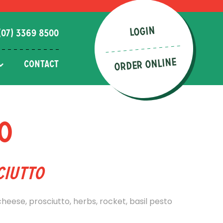
LOGIN
(07) 3369 8500
ORDER ONLINE
CONTACT
o
ciutto
eese, prosciutto, herbs, rocket, basil pesto