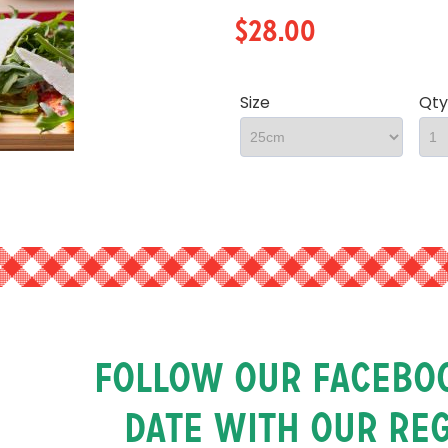
$28.00
Size
Qty
Follow our faceboo
date with our re